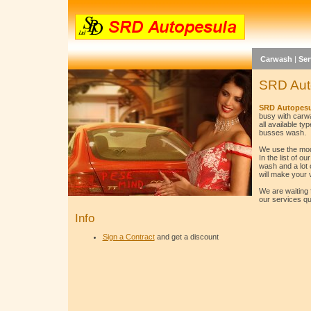
Carwash
|
Ser
SRD Aut
SRD Autopesu
busy with carw
all available ty
busses wash.
We use the mod
In the list of 
wash and a lot 
will make your 
We are waiting 
our services qua
Info
Sign a Contract
and get a discount