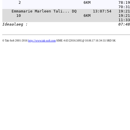
       2                           6KM            78:19
Emmamarie Marleen Tali... DQ       13:07:54   19:21
      10                           6KM            19:21
© Tak-Soft 2001-2016
http://www.tak-soft.com
SIME:4.63 [2016.509] @ 10.06.17 16:34:55 SRD SK