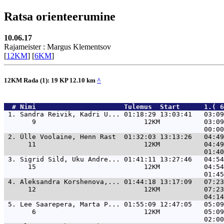
Ratsa orienteerumine
10.06.17
Rajameister : Margus Klementsov
[
12KM
] [
6KM
]
12KM Rada (1): 19 KP 12.10 km
^
  # 
Nimi                     
 Tulemus  Start      1.( 6
 1. 
Sandra Reivik, Kadri U... 01:18:29 13:03:41   03:09
       9                           12KM           03:09
 2. 
Ülle Voolaine, Henn Rast  01:32:03 13:13:26   04:49
      11                           12KM           04:49
 3. 
Sigrid Sild, Uku Andre... 01:41:11 13:27:46   04:54
      15                           12KM           04:54
 4. 
Aleksandra Korshenova,... 01:44:18 13:17:09   07:23
      12                           12KM           07:23
 5. 
Lee Saarepera, Marta P... 01:55:09 12:47:05   05:09
       6                           12KM           05:09