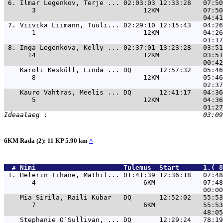
 6. 
Ilmar Legenkov, Terje ... 02:03:03 12:33:28   07:50
       3                           12KM           07:50
 7. 
Viivika Liimann, Tuuli... 02:29:10 12:15:43   04:26
       1                           12KM           04:26
 8. 
Inga Legenkova, Kelly ... 02:37:01 13:23:28   03:51
      14                           12KM           03:51
Karoli Kesküll, Linda ... DQ       12:57:32   05:46
       8                           12KM           05:46
Kauro Vahtras, Meelis ... DQ       12:41:17   04:36
       5                           12KM           04:36
6KM Rada (2): 11 KP 5.90 km
^
  # 
Nimi                     
 Tulemus  Start      1.( 8
 1. 
Helerin Tihane, Mathil... 01:41:39 12:36:18   07:48
       4                           6KM            07:48
Mia Sirila, Raili Kübar   DQ       12:52:02   55:53
       7                           6KM            55:53
Stephanie O`Sullivan, ... DQ       12:29:24   78:19