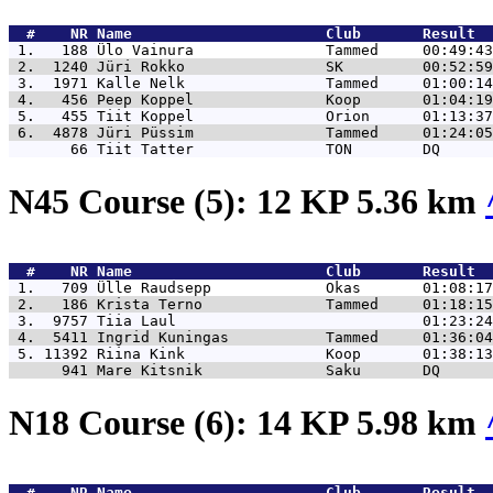
  #    NR 
Name                      Club       Result  
 1.   188 
Ülo Vainura               Tammed     00:49:43
 2.  1240 
Jüri Rokko                SK         00:52:59
 3.  1971 
Kalle Nelk                Tammed     01:00:14
 4.   456 
Peep Koppel               Koop       01:04:19
 5.   455 
Tiit Koppel               Orion      01:13:37
 6.  4878 
Jüri Püssim               Tammed     01:24:05
       66 
Tiit Tatter               TON        DQ      
N45 Course (5): 12 KP 5.36 km
  #    NR 
Name                      Club       Result  
 1.   709 
Ülle Raudsepp             Okas       01:08:17
 2.   186 
Krista Terno              Tammed     01:18:15
 3.  9757 
Tiia Laul                            01:23:24
 4.  5411 
Ingrid Kuningas           Tammed     01:36:04
 5. 11392 
Riina Kink                Koop       01:38:13
      941 
Mare Kitsnik              Saku       DQ      
N18 Course (6): 14 KP 5.98 km
  #    NR 
Name                      Club       Result  