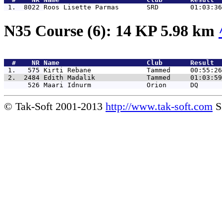
 1.  8022 
Roos Lisette Parmas       SRD        01:03:36
N35 Course (6): 14 KP 5.98 km
  #    NR 
Name                      Club       Result  
 1.   575 
Kirti Rebane              Tammed     00:55:26
 2.  2484 
Edith Madalik             Tammed     01:03:59
      526 
Maari Idnurm              Orion      DQ      
© Tak-Soft 2001-2013
http://www.tak-soft.com
S