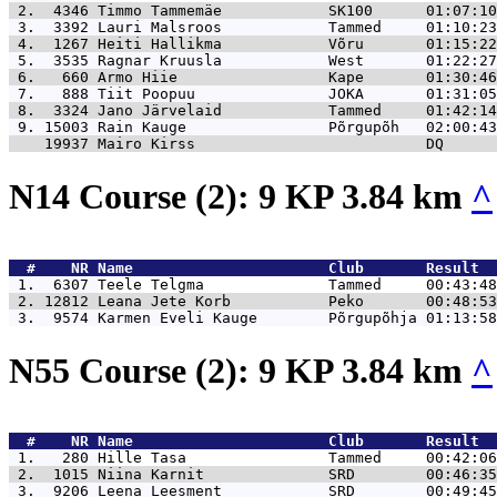
 2.  4346 
Timmo Tammemäe            SK100      01:07:10
 3.  3392 
Lauri Malsroos            Tammed     01:10:23
 4.  1267 
Heiti Hallikma            Võru       01:15:22
 5.  3535 
Ragnar Kruusla            West       01:22:27
 6.   660 
Armo Hiie                 Kape       01:30:46
 7.   888 
Tiit Poopuu               JOKA       01:31:05
 8.  3324 
Jano Järvelaid            Tammed     01:42:14
 9. 15003 
Rain Kauge                Põrgupõh   02:00:43
    19937 
Mairo Kirss                          DQ      
N14 Course (2): 9 KP 3.84 km
^
  #    NR 
Name                      Club       Result  
 1.  6307 
Teele Telgma              Tammed     00:43:48
 2. 12812 
Leana Jete Korb           Peko       00:48:53
 3.  9574 
Karmen Eveli Kauge        Põrgupõhja 01:13:58
N55 Course (2): 9 KP 3.84 km
^
  #    NR 
Name                      Club       Result  
 1.   280 
Hille Tasa                Tammed     00:42:06
 2.  1015 
Niina Karnit              SRD        00:46:35
 3.  9206 
Leena Leesment            SRD        00:49:45