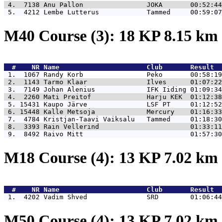
 4.  7138 
Anu Pallon                JOKA       00:52:44
 5.  4212 
Lembe Lutterus            Tammed     00:59:07
M40 Course (3): 18 KP 8.15 km
  #    NR 
Name                      Club       Result  
 1.  1067 
Randy Korb                Peko       00:58:19
 2.  1143 
Tarmo Klaar               Ilves      01:07:22
 3.  7149 
Johan Alenius             IFK Iiding 01:09:34
 4.  2260 
Mati Preitof              Harju KEK  01:12:38
 5. 15431 
Kaupo Järve               LSF PT     01:12:52
 6. 15448 
Kalle Metsoja             Mercury    01:16:33
 7.  4784 
Kristjan-Taavi Vaiksalu   Tammed     01:18:30
 8.  3393 
Rain Vellerind                       01:33:11
 9.  8492 
Raivo Mitt                           01:57:30
M18 Course (4): 13 KP 7.02 km
  #    NR 
Name                      Club       Result  
 1.  4202 
Vadim Shved               SRD        01:06:44
M50 Course (4): 13 KP 7.02 km