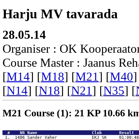
Harju MV tavarada
28.05.14
Organiser : OK Kooperaato
Course Master : Jaanus Reh
[
M14
] [
M18
] [
M21
] [
M40
]
[
N14
] [
N18
] [
N21
] [
N35
] [
M21 Course (1): 21 KP 10.66 
  #    NR 
Name                      Club       Result  
 1.  1406 
Sander Vaher              EKJ SK     01:00:46