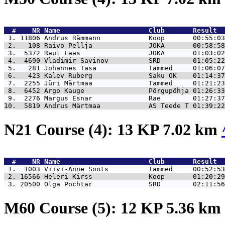
  #    NR 
Name                      Club       Result  
 1. 11806 
Andrus Rämmann            Koop       00:55:03
 2.   108 
Raivo Pellja              JOKA       00:58:58
 3.  5372 
Raul Laas                 JOKA       01:03:02
 4.  4690 
Vladimir Savinov          SRD        01:05:22
 5.   281 
Johannes Tasa             Tammed     01:06:07
 6.   423 
Kalev Ruberg              Saku OK    01:14:37
 7.  2255 
Jüri Märtmaa              Tammed     01:21:23
 8.  6452 
Argo Kauge                Põrgupõhja 01:26:33
 9.  2276 
Margus Esnar              Rae        01:27:37
10.  5819 
Andrus Märtmaa            AS Teede T 01:39:22
N21 Course (4): 13 KP 7.02 km
  #    NR 
Name                      Club       Result  
 1.  1003 
Viivi-Anne Soots          Tammed     00:52:53
 2. 16566 
Heleri Kirss              Koop       01:20:29
 3. 20500 
Olga Pochtar              SRD        02:11:56
M60 Course (5): 12 KP 5.36 km