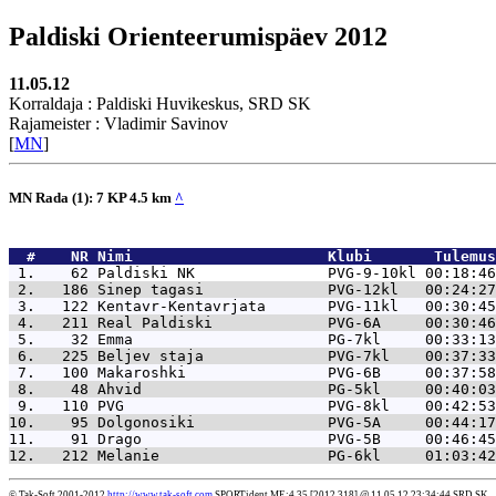
Paldiski Orienteerumispäev 2012
11.05.12
Korraldaja : Paldiski Huvikeskus, SRD SK
Rajameister : Vladimir Savinov
[
MN
]
MN Rada (1): 7 KP 4.5 km
^
  #    NR 
Nimi                      Klubi       Tulemus
 1.    62 
Paldiski NK               PVG-9-10kl 00:18:46
 2.   186 
Sinep tagasi              PVG-12kl   00:24:27
 3.   122 
Kentavr-Kentavrjata       PVG-11kl   00:30:45
 4.   211 
Real Paldiski             PVG-6A     00:30:46
 5.    32 
Emma                      PG-7kl     00:33:13
 6.   225 
Beljev staja              PVG-7kl    00:37:33
 7.   100 
Makaroshki                PVG-6B     00:37:58
 8.    48 
Ahvid                     PG-5kl     00:40:03
 9.   110 
PVG                       PVG-8kl    00:42:53
10.    95 
Dolgonosiki               PVG-5A     00:44:17
11.    91 
Drago                     PVG-5B     00:46:45
12.   212 
Melanie                   PG-6kl     01:03:42
© Tak-Soft 2001-2012
http://www.tak-soft.com
SPORTident ME:4.35 [2012.318] @ 11.05.12 23:34:44 SRD SK