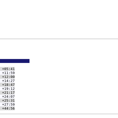
              
 +05:41
 +11:59
 +12:00
 +14:27
 +18:47
 +19:12
 +21:17
 +24:07
 +25:31
 +27:59
 +44:56